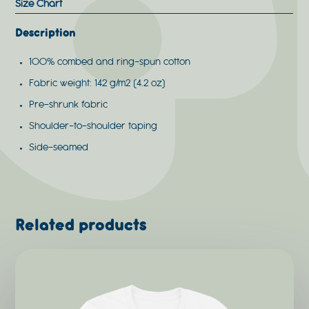
Size Chart
Description
100% combed and ring-spun cotton
Fabric weight: 142 g/m2 (4.2 oz)
Pre-shrunk fabric
Shoulder-to-shoulder taping
Side-seamed
Related products
This
product
has