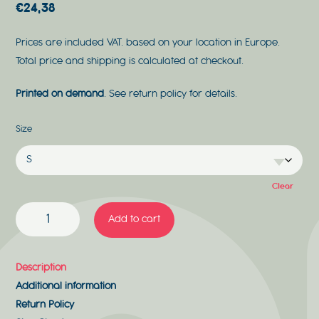
€
24,38
Prices are included VAT. based on your location in Europe.
Total price and shipping is calculated at checkout.
Printed on demand
. See return policy for details.
Size
Clear
ROCK'N'ROLL
Add to cart
QUANTITY
Description
Additional information
Return Policy