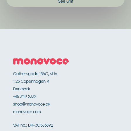
See unit
Footer
Gothersgade 156C, st.tv.
1123
Copenhagen K
Denmark
+45 3119 2332
shop@monovoce.dk
monovoce.com
VAT no.:
DK-30583892