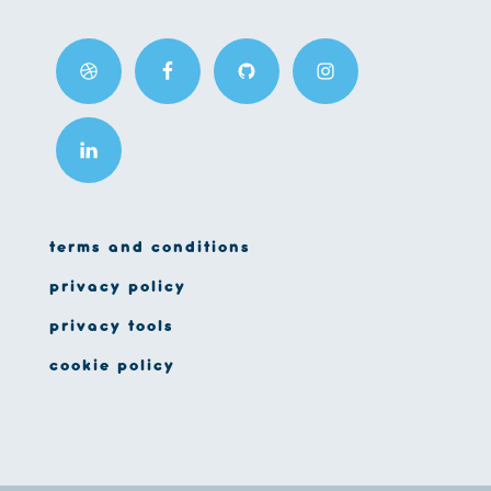
terms and conditions
privacy policy
privacy tools
cookie policy