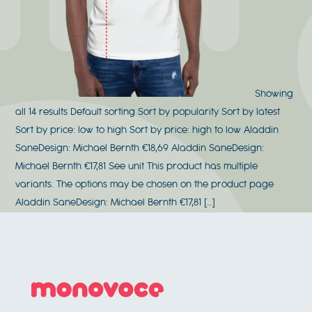
Showing
all 14 results Default sorting Sort by popularity Sort by latest
Sort by price: low to high Sort by price: high to low Aladdin
SaneDesign: Michael Bernth €18,69 Aladdin SaneDesign:
Michael Bernth €17,81 See unit This product has multiple
variants. The options may be chosen on the product page
Aladdin SaneDesign: Michael Bernth €17,81 […]
Footer