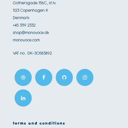
Gothersgade 156C, st.tv.
1123
Copenhagen K
Denmark
+45 3119 2332
shop@monovoce.dk
monovoce.com
VAT no.:
DK-30583892
terms and conditions