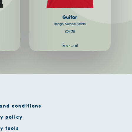
chosen
on
Guitar
the
Design: Michael Bernth
product
€
24,38
page
See unit
and conditions
y policy
y tools