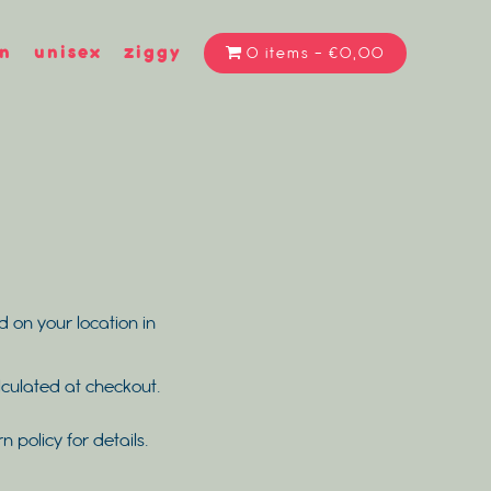
n
unisex
ziggy
0 items
€0,00
d on your location in
alculated at checkout.
rn policy for details.