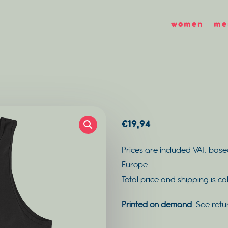
women
me
€
19,94
Prices are included VAT. base
Europe.
Total price and shipping is c
Printed on demand
. See retu