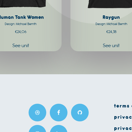
chosen
on
Human Tank Women
Raygun
the
Design: Michael Bernth
Design: Michael Bernth
product
€
24,06
€
24,38
page
See unit
See unit
terms 
privac
privac