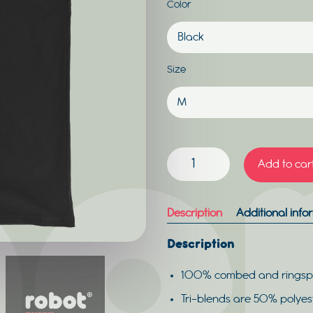
Color
Size
ROBOT
Add to car
TANK
MEN
QUANTITY
Description
Additional info
Description
100% combed and ringsp
Tri-blends are 50% polye