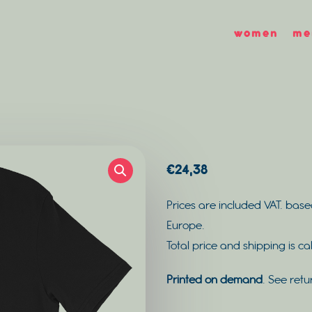
women
me
€
24,38
Prices are included VAT. base
Europe.
Total price and shipping is c
Printed on demand
. See retu