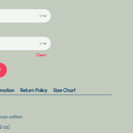
Clear
t
rmation
Return Policy
Size Chart
pun cotton
2 oz)