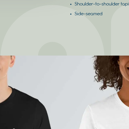
Shoulder-to-shoulder tap
Side-seamed