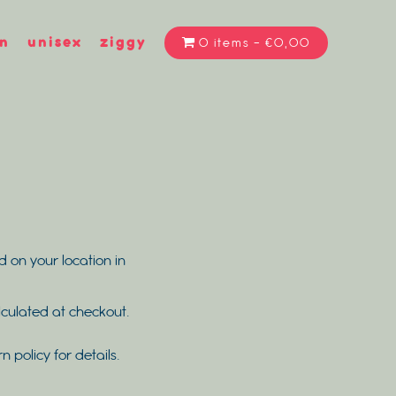
n
unisex
ziggy
0 items
€0,00
d on your location in
alculated at checkout.
rn policy for details.