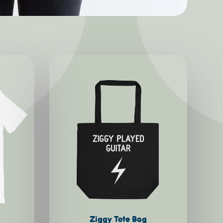
Ziggy Tote Bag