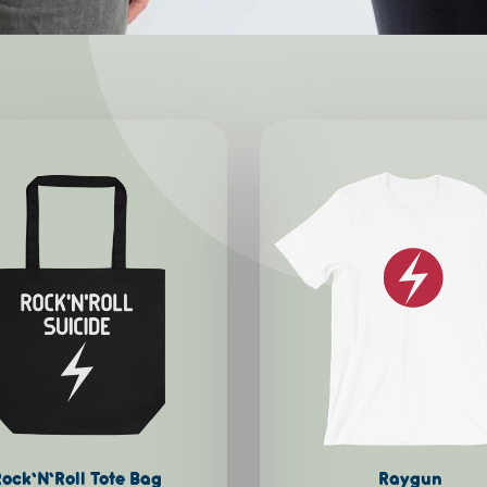
This
product
has
multiple
variants.
The
options
may
be
chosen
on
ock’N’Roll Tote Bag
Raygun
the