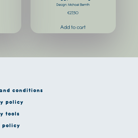
Design: Michael Bernth
€
27,50
and conditions
y policy
y tools
 policy