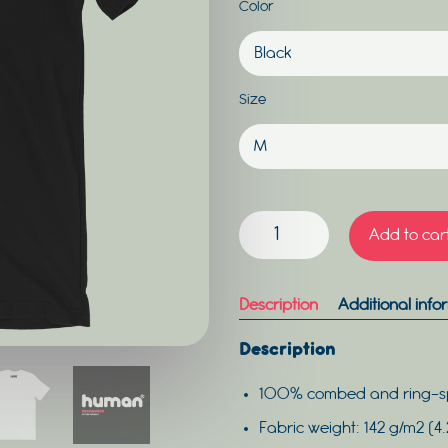
Color
Size
HUMAN
Add to car
MEN
QUANTITY
Description
Additional info
Description
100% combed and ring-s
Fabric weight: 142 g/m2 (4.