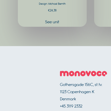
Design: Michael Bernth
product
€
24,38
page
See unit
Footer
Gothersgade 156C, st.tv.
1123
Copenhagen K
Denmark
+45 3119 2332