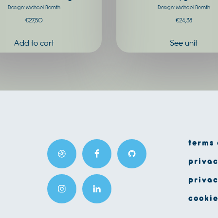
Design: Michael Bernth
Design: Michael Bernth
product
€
27,50
€
24,38
page
See unit
terms 
privac
privac
cookie