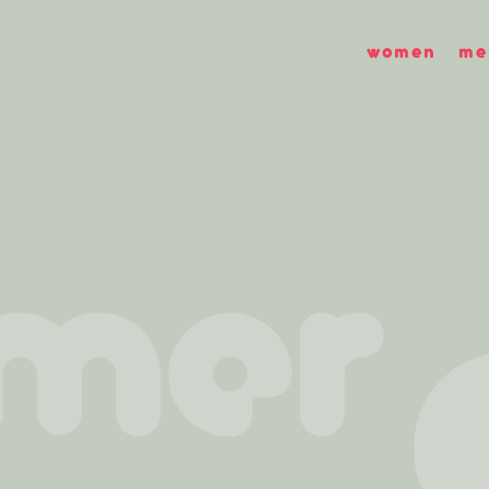
women
me