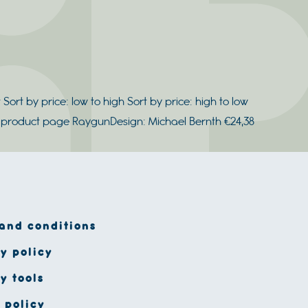
 Sort by price: low to high Sort by price: high to low
he product page RaygunDesign: Michael Bernth €24,38
and conditions
y policy
y tools
 policy