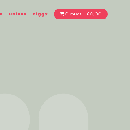
n
unisex
ziggy
0 items
€0,00