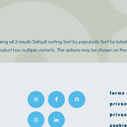
ing all 2 results Default sorting Sort by popularity Sort by latest
roduct has multiple variants. The options may be chosen on t
terms 
privac
privac
cookie