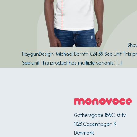
Show
RaygunDesign: Michael Bernth €24,38 See unit This p
See unit This product has multiple variants. […]
Footer
Gothersgade 156C, st.tv.
1123
Copenhagen K
Denmark